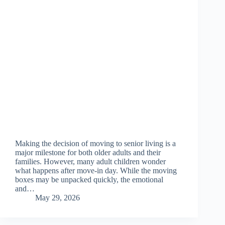
Making the decision of moving to senior living is a
major milestone for both older adults and their
families. However, many adult children wonder
what happens after move-in day. While the moving
boxes may be unpacked quickly, the emotional
and…
May 29, 2026