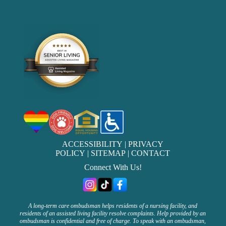
ACCESSIBILITY
|
PRIVACY
POLICY
|
SITEMAP
|
CONTACT
Connect With Us!
A long-term care ombudsman helps residents of a nursing facility, and
residents of an assisted living facility resolve complaints. Help provided by an
ombudsman is confidential and free of charge. To speak with an ombudsman,