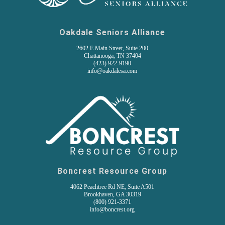
Oakdale Seniors Alliance
2602 E Main Street, Suite 200
Chattanooga, TN 37404
(
423) 922-9190
info@oakdalesa.com
Boncrest Resource Group
4062 Peachtree Rd NE, Suite A501
Brookhaven, GA 30319
(800) 921-3371
info@boncrest.org