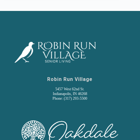
Robin Run Village
5457 West 62nd St.
Indianapolis, IN 46268
Phone: (317) 293-5500