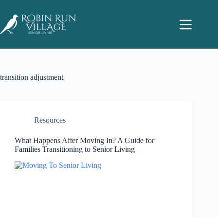
transition adjustment
Resources
What Happens After Moving In? A Guide for
Families Transitioning to Senior Living