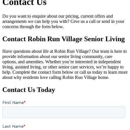
Contact Us
Do you want to enquire about our pricing, current offers and
arrangements we can help you with? Give us a call or send in your
concerns through the form below.
Contact Robin Run Village Senior Living
Have questions about life at Robin Run Village? Our team is here to
provide information about our senior living community, care
options, and amenities. Whether you’re interested in independent
living, assisted living, or other senior care services, we’re happy to
help. Complete the contact form below or call us today to learn more
about why residents love calling Robin Run Village home.
Contact Us Today