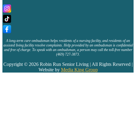
A long-term care ombudsman helps residents of a nursing facility, and residents of an
assisted living facility resolve complaints. Help provided by an ombudsman is confidential
and free of charge. To speak with an ombudsman, a person may call the toll-free number
(469) 727-3873.
Copyright © 2026 Robin Run Senior Living | All Rights Reserved |
Website by
Media King Group