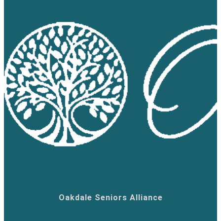
Oakdale Seniors Alliance