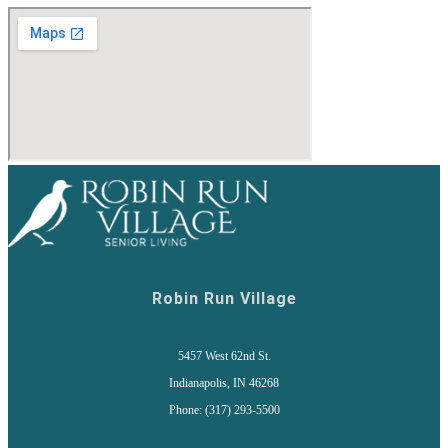
Robin Run Village
5457 West 62nd St.
Indianapolis, IN 46268
Phone: (317) 293-5500