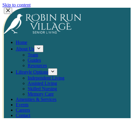
Skip to content
Home
About Us
Team
Guides
Resources
Lifestyle Options
Independent Living
Assisted Living
Skilled Nursing
Memory Care
Amenities & Services
Events
Careers
Contact