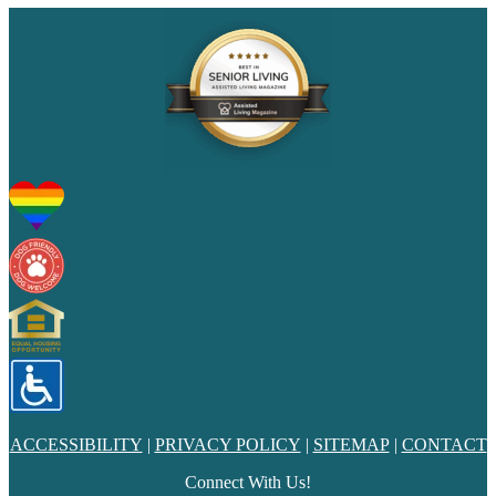
ACCESSIBILITY
|
PRIVACY POLICY
|
SITEMAP
|
CONTACT
Connect With Us!