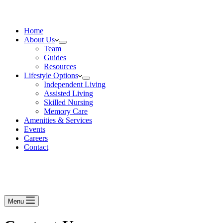
Home
About Us
Team
Guides
Resources
Lifestyle Options
Independent Living
Assisted Living
Skilled Nursing
Memory Care
Amenities & Services
Events
Careers
Contact
Menu