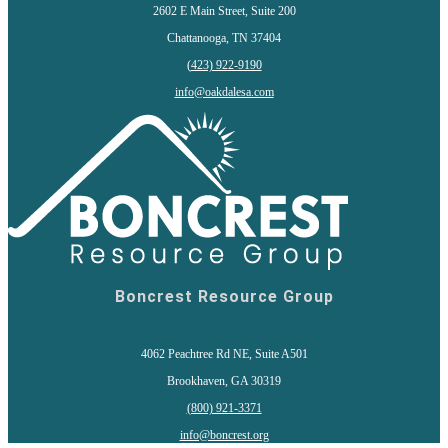
2602 E Main Street, Suite 200
Chattanooga, TN 37404
(
423) 922-9190
info@oakdalesa.com
Boncrest Resource Group
4062 Peachtree Rd NE, Suite A501
Brookhaven, GA 30319
(800) 921-3371
info@boncrest.org