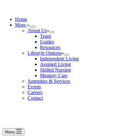
Home
More
About Us
Team
Guides
Resources
Lifestyle Options
Independent Living
Assisted Living
Skilled Nursing
Memory Care
Amenities & Services
Events
Careers
Contact
Menu