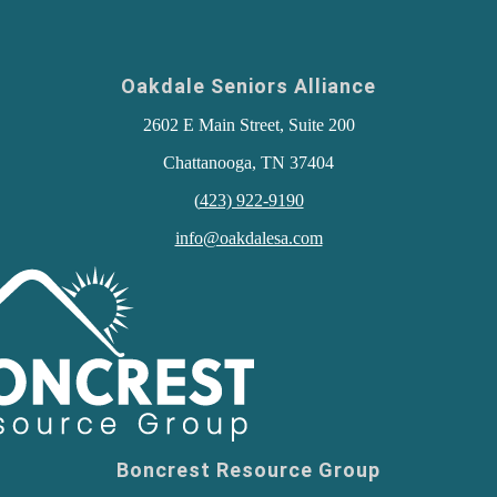
Oakdale Seniors Alliance
2602 E Main Street, Suite 200
Chattanooga, TN 37404
(
423) 922-9190
info@oakdalesa.com
Boncrest Resource Group