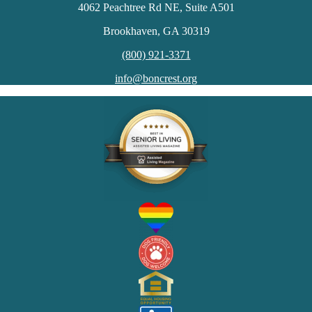
4062 Peachtree Rd NE, Suite A501
Brookhaven, GA 30319
(800) 921-3371
info@boncrest.org