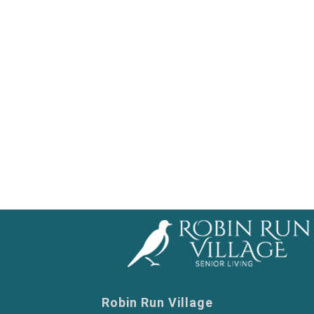
ent Living
ed Living
 Nursing
y Care
Robin Run Village