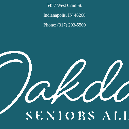
5457 West 62nd St.
Indianapolis, IN 46268
Phone: (317) 293-5500