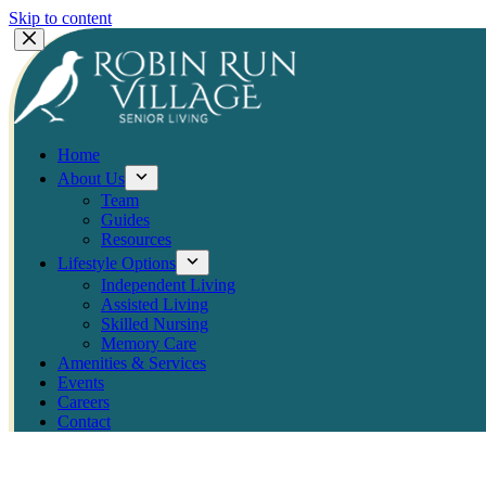
Skip to content
Home
About Us
Team
Guides
Resources
Lifestyle Options
Independent Living
Assisted Living
Skilled Nursing
Memory Care
Amenities & Services
Events
Careers
Contact