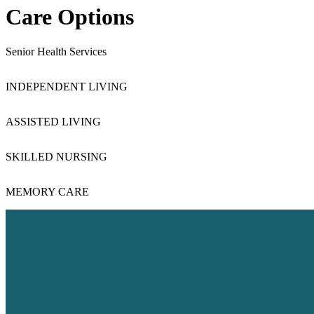
Care Options
Senior Health Services
INDEPENDENT LIVING
Independ
ASSISTED LIVING
Assist
SKILLED NURSING
Skilled
MEMORY CARE
Memor