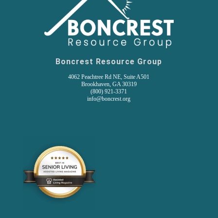
Boncrest Resource Group
4062 Peachtree Rd NE, Suite A501
Brookhaven, GA 30319
(800) 921-3371
info@boncrest.org