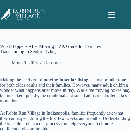
What Happens After Moving In? A Guide for Families
Transitioning to Senior Living
May 29, 2026
Resources
Making the decision of
moving to senior living
is a major milestone
for both older adults and their families. However, many adult children
wonder what happens after move-in day. While the moving boxes may
be unpacked quickly, the emotional and social adjustment often takes
more time.
At Robin Run Village in Indianapolis, families frequently ask what
they can expect during the first few weeks and months. Understanding
the transition adjustment process can help everyone feel more
confident and comfortable.