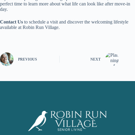
perfect time to learn more about what life can look like after move-in
day.
Contact Us
to schedule a visit and discover the welcoming lifestyle
available at Robin Run Village.
PREVIOUS
NEXT