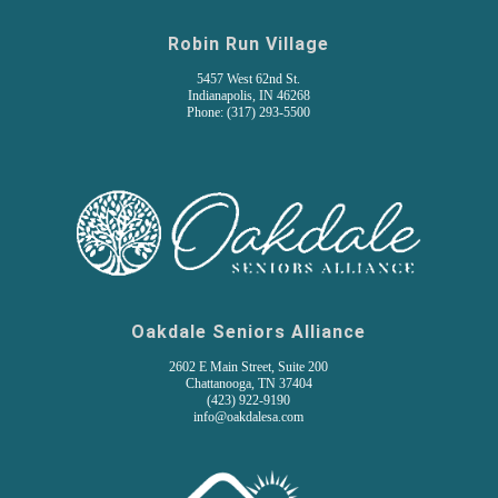
Robin Run Village
5457 West 62nd St.
Indianapolis, IN 46268
Phone: (317) 293-5500
Oakdale Seniors Alliance
2602 E Main Street, Suite 200
Chattanooga, TN 37404
(
423) 922-9190
info@oakdalesa.com