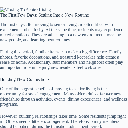
The First Few Days: Settling Into a New Routine
The first days after moving to senior living are often filled with
excitement and curiosity. At the same time, residents may experience
mixed emotions. They are adjusting to a new environment, meeting
new people, and learning new routines.
During this period, familiar items can make a big difference. Family
photos, favorite decorations, and treasured keepsakes help create a
sense of home. Additionally, staff members and neighbors often play
an important role in helping new residents feel welcome.
Building New Connections
One of the biggest benefits of moving to senior living is the
opportunity for social engagement. Many older adults discover new
friendships through activities, events, dining experiences, and wellness
programs.
However, building relationships takes time. Some residents jump right
in. Others need a little encouragement. Therefore, family members
should be patient during the transition adjustment period.