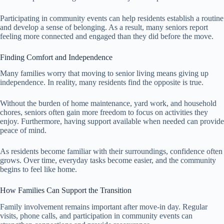
Participating in community events can help residents establish a routine
and develop a sense of belonging. As a result, many seniors report
feeling more connected and engaged than they did before the move.
Finding Comfort and Independence
Many families worry that moving to senior living means giving up
independence. In reality, many residents find the opposite is true.
Without the burden of home maintenance, yard work, and household
chores, seniors often gain more freedom to focus on activities they
enjoy. Furthermore, having support available when needed can provide
peace of mind.
As residents become familiar with their surroundings, confidence often
grows. Over time, everyday tasks become easier, and the community
begins to feel like home.
How Families Can Support the Transition
Family involvement remains important after move-in day. Regular
visits, phone calls, and participation in community events can