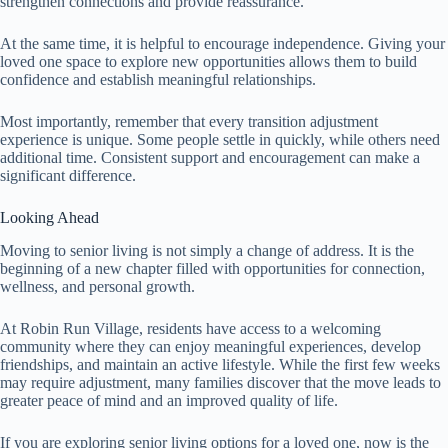
strengthen connections and provide reassurance.
At the same time, it is helpful to encourage independence. Giving your
loved one space to explore new opportunities allows them to build
confidence and establish meaningful relationships.
Most importantly, remember that every transition adjustment
experience is unique. Some people settle in quickly, while others need
additional time. Consistent support and encouragement can make a
significant difference.
Looking Ahead
Moving to senior living is not simply a change of address. It is the
beginning of a new chapter filled with opportunities for connection,
wellness, and personal growth.
At Robin Run Village, residents have access to a welcoming
community where they can enjoy meaningful experiences, develop
friendships, and maintain an active lifestyle. While the first few weeks
may require adjustment, many families discover that the move leads to
greater peace of mind and an improved quality of life.
If you are exploring senior living options for a loved one, now is the