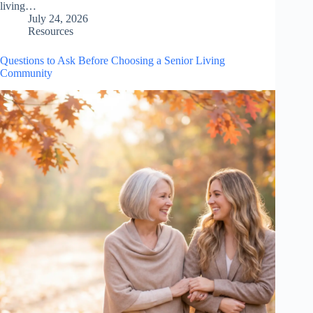
living…
July 24, 2026
Resources
Questions to Ask Before Choosing a Senior Living
Community