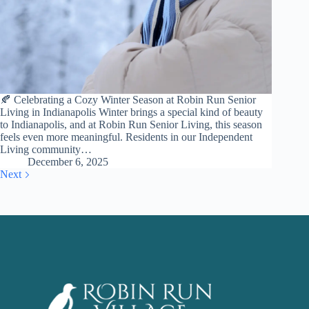
🍂 Celebrating a Cozy Winter Season at Robin Run Senior
Living in Indianapolis Winter brings a special kind of beauty
to Indianapolis, and at Robin Run Senior Living, this season
feels even more meaningful. Residents in our Independent
Living community…
December 6, 2025
Next