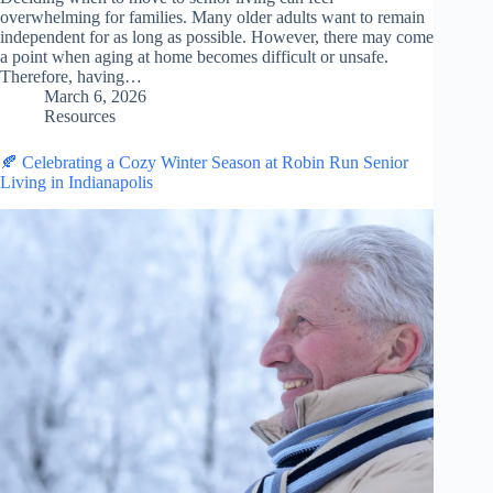
overwhelming for families. Many older adults want to remain
independent for as long as possible. However, there may come
a point when aging at home becomes difficult or unsafe.
Therefore, having…
March 6, 2026
Resources
🍂 Celebrating a Cozy Winter Season at Robin Run Senior
Living in Indianapolis