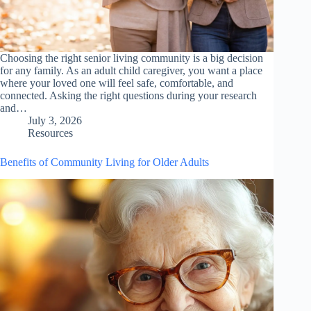
Choosing the right senior living community is a big decision
for any family. As an adult child caregiver, you want a place
where your loved one will feel safe, comfortable, and
connected. Asking the right questions during your research
and…
July 3, 2026
Resources
Benefits of Community Living for Older Adults