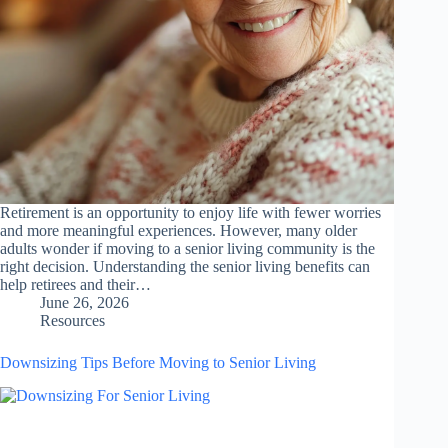
Retirement is an opportunity to enjoy life with fewer worries
and more meaningful experiences. However, many older
adults wonder if moving to a senior living community is the
right decision. Understanding the senior living benefits can
help retirees and their…
June 26, 2026
Resources
Downsizing Tips Before Moving to Senior Living