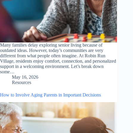
Many families delay exploring senior living because of
outdated ideas. However, today’s communities are very
different from what people often imagine. At Robin Run
Village, residents enjoy comfort, connection, and personalized
support in a welcoming environment. Let’s break down
some…
May 16, 2026
Resources
How to Involve Aging Parents in Important Decisions