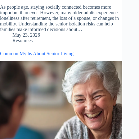
As people age, staying socially connected becomes more
important than ever. However, many older adults experience
loneliness after retirement, the loss of a spouse, or changes in
mobility. Understanding the senior isolation risks can help
families make informed decisions about…
May 23, 2026
Resources
Common Myths About Senior Living