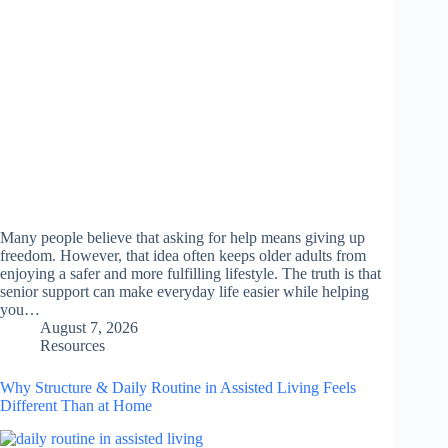
Many people believe that asking for help means giving up
freedom. However, that idea often keeps older adults from
enjoying a safer and more fulfilling lifestyle. The truth is that
senior support can make everyday life easier while helping
you…
August 7, 2026
Resources
Why Structure & Daily Routine in Assisted Living Feels
Different Than at Home