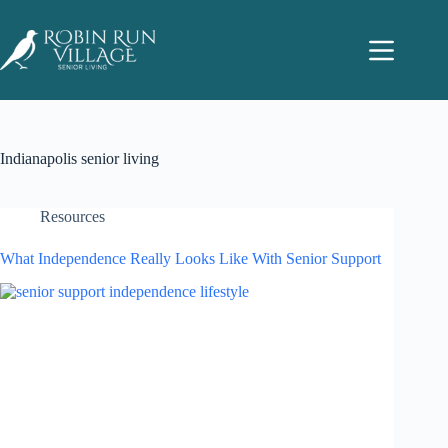
Indianapolis senior living
Resources
What Independence Really Looks Like With Senior Support