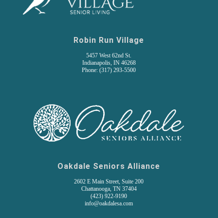
Robin Run Village
5457 West 62nd St.
Indianapolis, IN 46268
Phone: (317) 293-5500
Oakdale Seniors Alliance
2602 E Main Street, Suite 200
Chattanooga, TN 37404
(
423) 922-9190
info@oakdalesa.com