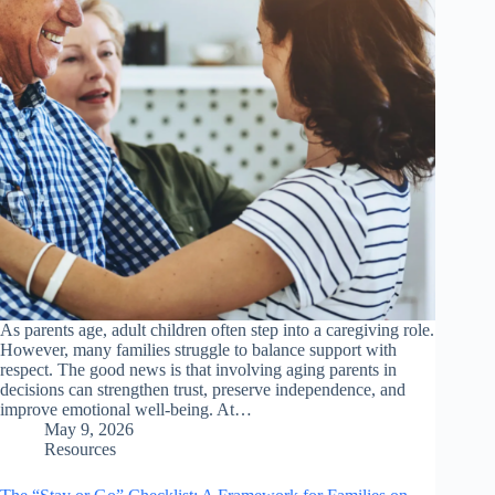
As parents age, adult children often step into a caregiving role.
However, many families struggle to balance support with
respect. The good news is that involving aging parents in
decisions can strengthen trust, preserve independence, and
improve emotional well-being. At…
May 9, 2026
Resources