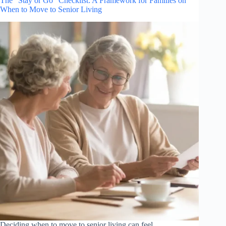
The “Stay or Go” Checklist: A Framework for Families on
When to Move to Senior Living
Deciding when to move to senior living can feel