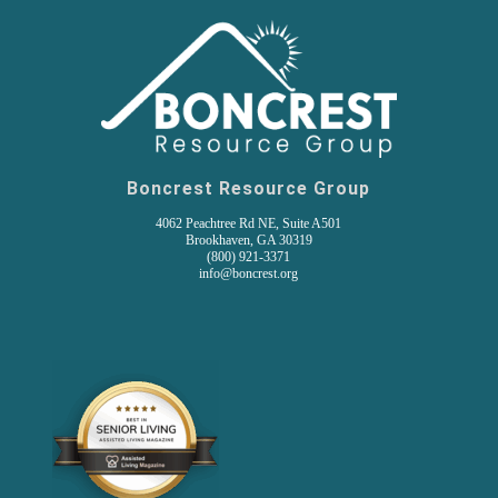
Boncrest Resource Group
4062 Peachtree Rd NE, Suite A501
Brookhaven, GA 30319
(800) 921-3371
info@boncrest.org