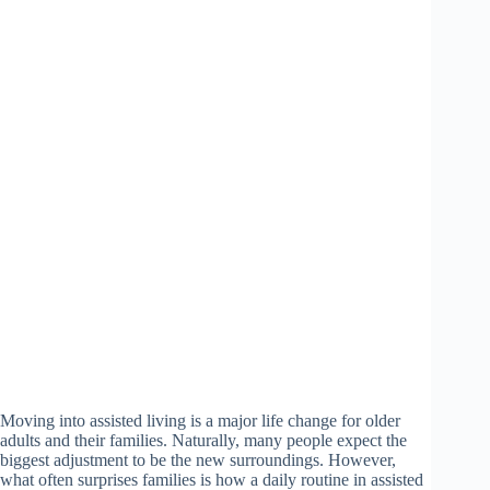
Moving into assisted living is a major life change for older
adults and their families. Naturally, many people expect the
biggest adjustment to be the new surroundings. However,
what often surprises families is how a daily routine in assisted