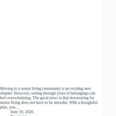
Moving to a senior living community is an exciting new
chapter. However, sorting through years of belongings can
feel overwhelming. The good news is that downsizing for
senior living does not have to be stressful. With a thoughtful
plan, you…
June 19, 2026