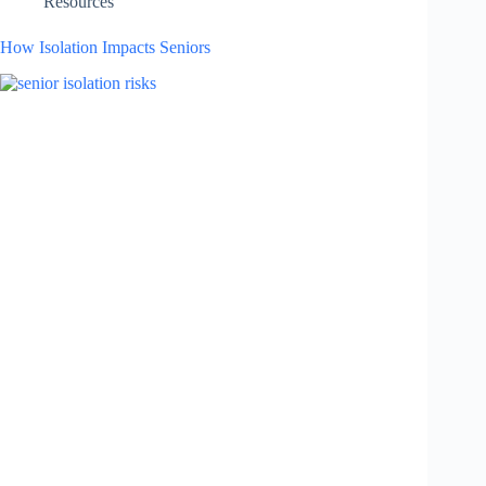
Resources
How Isolation Impacts Seniors