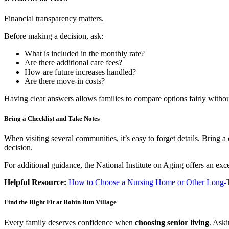
Financial transparency matters.
Before making a decision, ask:
What is included in the monthly rate?
Are there additional care fees?
How are future increases handled?
Are there move-in costs?
Having clear answers allows families to compare options fairly withou
Bring a Checklist and Take Notes
When visiting several communities, it’s easy to forget details. Bring
decision.
For additional guidance, the National Institute on Aging offers an exc
Helpful Resource:
How to Choose a Nursing Home or Other Long-T
Find the Right Fit at Robin Run Village
Every family deserves confidence when
choosing senior living
. Ask