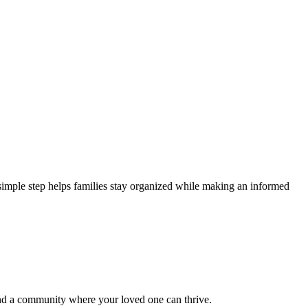
 simple step helps families stay organized while making an informed
ind a community where your loved one can thrive.