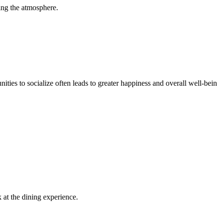
ving the atmosphere.
unities to socialize often leads to greater happiness and overall well-bein
k at the dining experience.