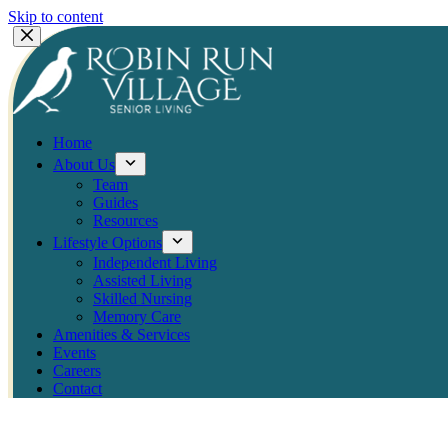
Skip to content
Home
About Us
Team
Guides
Resources
Lifestyle Options
Independent Living
Assisted Living
Skilled Nursing
Memory Care
Amenities & Services
Events
Careers
Contact