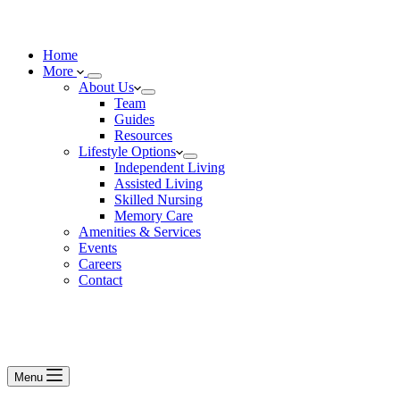
Home
More
About Us
Team
Guides
Resources
Lifestyle Options
Independent Living
Assisted Living
Skilled Nursing
Memory Care
Amenities & Services
Events
Careers
Contact
Menu