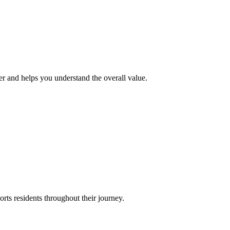
r and helps you understand the overall value.
ts residents throughout their journey.