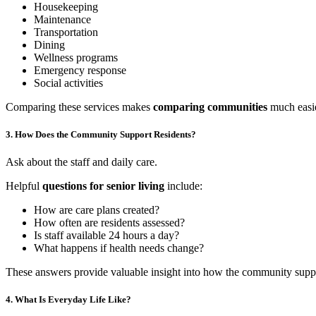
Housekeeping
Maintenance
Transportation
Dining
Wellness programs
Emergency response
Social activities
Comparing these services makes
comparing communities
much easie
3. How Does the Community Support Residents?
Ask about the staff and daily care.
Helpful
questions for senior living
include:
How are care plans created?
How often are residents assessed?
Is staff available 24 hours a day?
What happens if health needs change?
These answers provide valuable insight into how the community suppor
4. What Is Everyday Life Like?