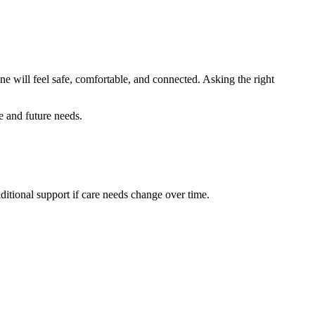
ne will feel safe, comfortable, and connected. Asking the right
le and future needs.
ditional support if care needs change over time.