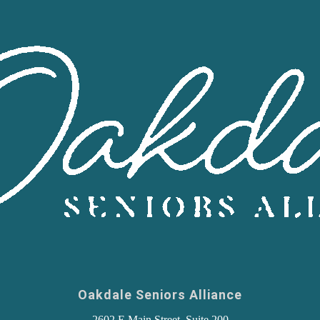
Oakdale Seniors Alliance
2602 E Main Street, Suite 200