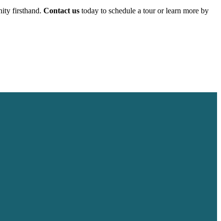
ity firsthand.
Contact us
today to schedule a tour or learn more by