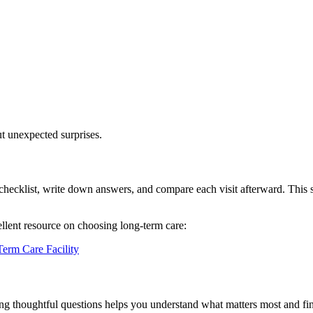
t unexpected surprises.
 a checklist, write down answers, and compare each visit afterward. This
ellent resource on choosing long-term care:
erm Care Facility
ing thoughtful questions helps you understand what matters most and f