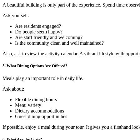
A beautiful building is only part of the experience. Spend time obser
Ask yourself:
Are residents engaged?
Do people seem happy?
Are staff friendly and welcoming?
Is the community clean and well maintained?
Also, ask to view the activity calendar. A vibrant lifestyle with opport
5. What Dining Options Are Offered?
Meals play an important role in daily life.
Ask about:
Flexible dining hours
Menu variety
Dietary accommodations
Guest dining opportunities
If possible, enjoy a meal during your tour. It gives you a firsthand loo
6. What Are the Costs?