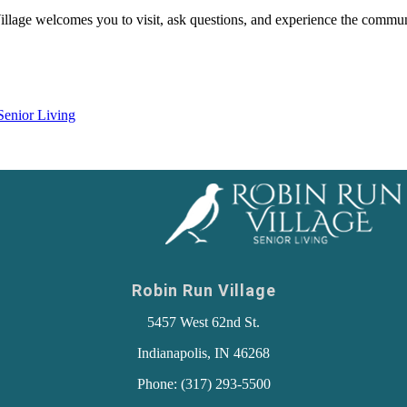
Village welcomes you to visit, ask questions, and experience the commun
Senior Living
Robin Run Village
5457 West 62nd St.
Indianapolis, IN 46268
Phone: (317) 293-5500