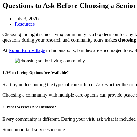
Questions to Ask Before Choosing a Seni
July 3, 2026
Resources
Choosing the right senior living community is a big decision for any f
questions during your research and community tours makes
choosing 
At
Robin Run Village
in Indianapolis, families are encouraged to explor
1. What Living Options Are Available?
Start by understanding the types of care offered. Ask whether the com
Choosing a community with multiple care options can provide peace o
2. What Services Are Included?
Every community is different. During your visit, ask what is included 
Some important services include: