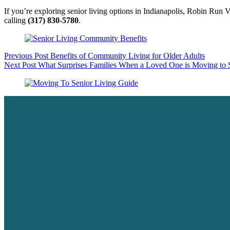
If you’re exploring senior living options in Indianapolis, Robin Run 
calling
(317) 830-5780
.
Previous
Post
Benefits of Community Living for Older Adults
Next
Post
What Surprises Families When a Loved One is Moving to 