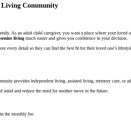
or Living Community
amily. As an adult child caregiver, you want a place where your loved o
senior living
much easier and gives you confidence in your decision.
e every detail so they can find the best fit for their loved one’s lifesty
munity provides independent living, assisted living, memory care, or ad
f mind and reduce the need for another move in the future.
in the monthly fee.