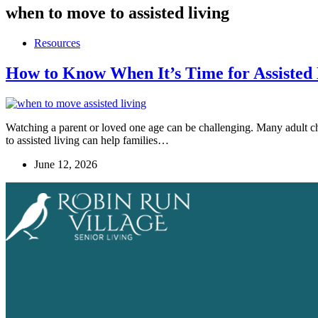
when to move to assisted living
Resources
How to Know When It’s Time for Assisted 
Watching a parent or loved one age can be challenging. Many adult ch
to assisted living can help families…
June 12, 2026