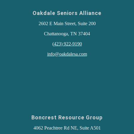
Oakdale Seniors Alliance
2602 E Main Street, Suite 200
Chattanooga, TN 37404
(
423) 922-9190
info@oakdalesa.com
Boncrest Resource Group
4062 Peachtree Rd NE, Suite A501