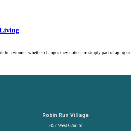
Living
ildren wonder whether changes they notice are simply part of aging or
Robin Run Village
5457 West 62nd St.