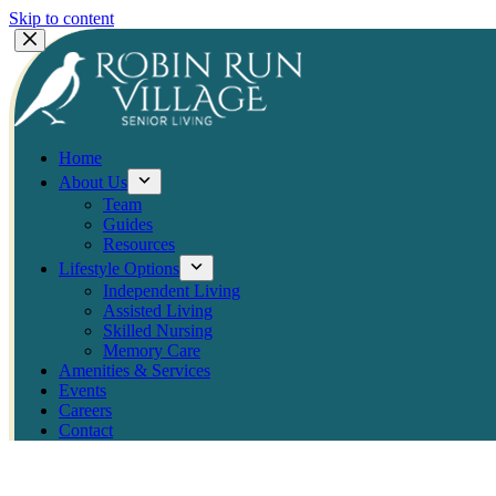
Skip to content
Home
About Us
Team
Guides
Resources
Lifestyle Options
Independent Living
Assisted Living
Skilled Nursing
Memory Care
Amenities & Services
Events
Careers
Contact