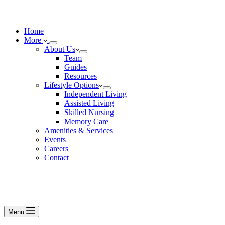
Home
More
About Us
Team
Guides
Resources
Lifestyle Options
Independent Living
Assisted Living
Skilled Nursing
Memory Care
Amenities & Services
Events
Careers
Contact
Menu