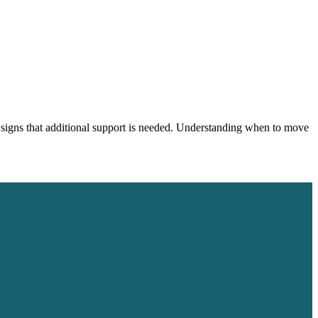
 signs that additional support is needed. Understanding when to move