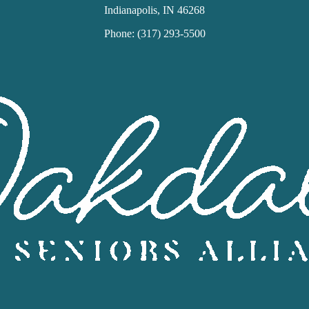
Indianapolis, IN 46268
Phone: (317) 293-5500