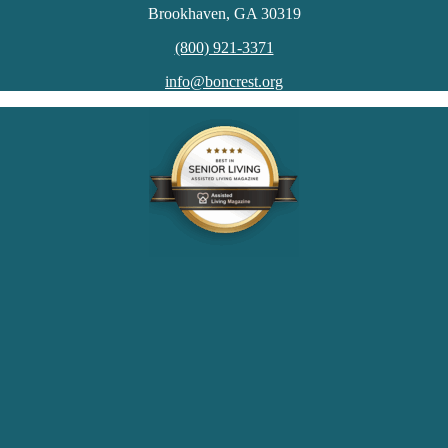
Brookhaven, GA 30319
(800) 921-3371
info@boncrest.org