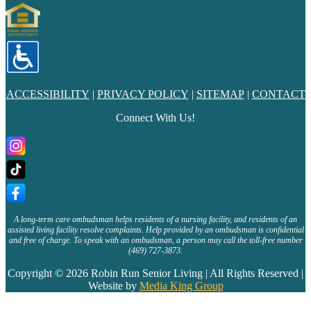
ACCESSIBILITY
|
PRIVACY POLICY
|
SITEMAP
|
CONTACT
Connect With Us!
A long-term care ombudsman helps residents of a nursing facility, and residents of an
assisted living facility resolve complaints. Help provided by an ombudsman is confidential
and free of charge. To speak with an ombudsman, a person may call the toll-free number
(469) 727-3873.
Copyright © 2026 Robin Run Senior Living | All Rights Reserved |
Website by
Media King Group