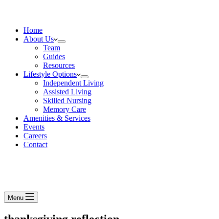
Home
About Us
Team
Guides
Resources
Lifestyle Options
Independent Living
Assisted Living
Skilled Nursing
Memory Care
Amenities & Services
Events
Careers
Contact
Menu
thanksgiving reflection