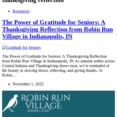
Resources
The Power of Gratitude for Seniors: A
Thanksgiving Reflection from Robin Run
Village in Indianapolis, IN
The Power of Gratitude for Seniors: A Thanksgiving Reflection
from Robin Run Village in Indianapolis, IN As autumn settles across
Central Indiana and Thanksgiving draws near, we’re reminded of
the beauty in slowing down, reflecting, and giving thanks. At
Robin…
November 1, 2025