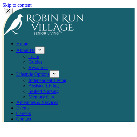
Skip to content
Home
About Us
Team
Guides
Resources
Lifestyle Options
Independent Living
Assisted Living
Skilled Nursing
Memory Care
Amenities & Services
Events
Careers
Contact