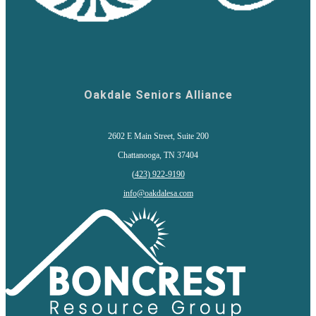
Oakdale Seniors Alliance
2602 E Main Street, Suite 200
Chattanooga, TN 37404
(
423) 922-9190
info@oakdalesa.com