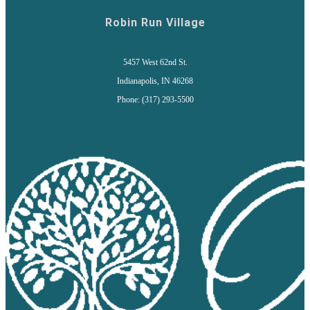
Robin Run Village
5457 West 62nd St.
Indianapolis, IN 46268
Phone: (317) 293-5500