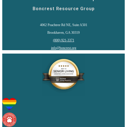
Boncrest Resource Group
4062 Peachtree Rd NE, Suite A501
Brookhaven, GA 30319
(800) 921-3371
info@boncrest.org