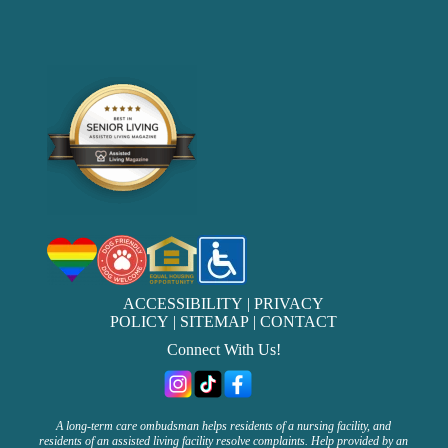
ACCESSIBILITY
|
PRIVACY
POLICY
|
SITEMAP
|
CONTACT
Connect With Us!
A long-term care ombudsman helps residents of a nursing facility, and
residents of an assisted living facility resolve complaints. Help provided by an