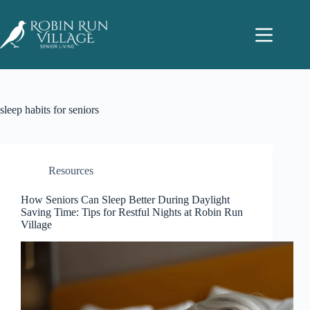
sleep habits for seniors
Resources
How Seniors Can Sleep Better During Daylight
Saving Time: Tips for Restful Nights at Robin Run
Village