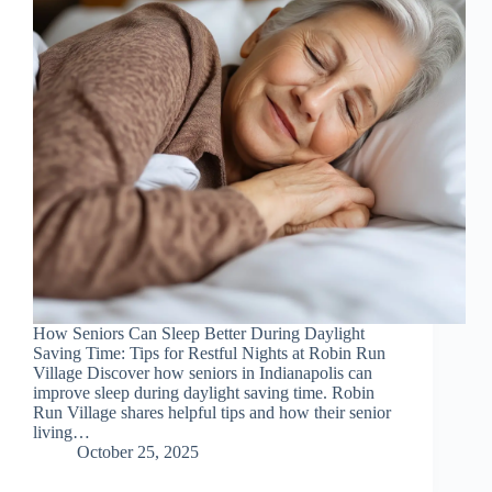
How Seniors Can Sleep Better During Daylight
Saving Time: Tips for Restful Nights at Robin Run
Village Discover how seniors in Indianapolis can
improve sleep during daylight saving time. Robin
Run Village shares helpful tips and how their senior
living…
October 25, 2025