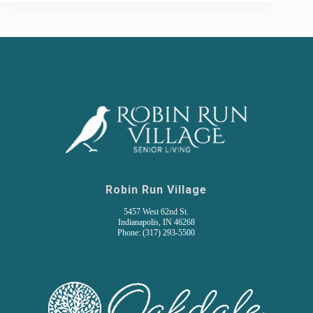
Robin Run Village
5457 West 62nd St.
Indianapolis, IN 46268
Phone: (317) 293-5500