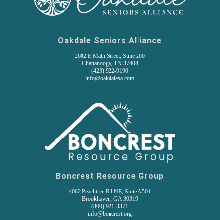
Oakdale Seniors Alliance
2602 E Main Street, Suite 200
Chattanooga, TN 37404
(
423) 922-9190
info@oakdalesa.com
Boncrest Resource Group
4062 Peachtree Rd NE, Suite A501
Brookhaven, GA 30319
(800) 921-3371
info@boncrest.org