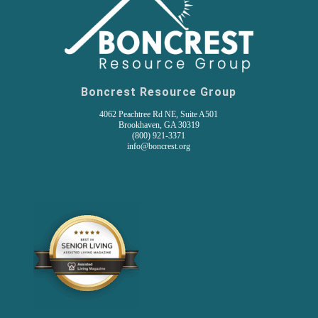
Boncrest Resource Group
4062 Peachtree Rd NE, Suite A501
Brookhaven, GA 30319
(800) 921-3371
info@boncrest.org