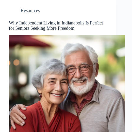
Resources
Why Independent Living in Indianapolis Is Perfect
for Seniors Seeking More Freedom