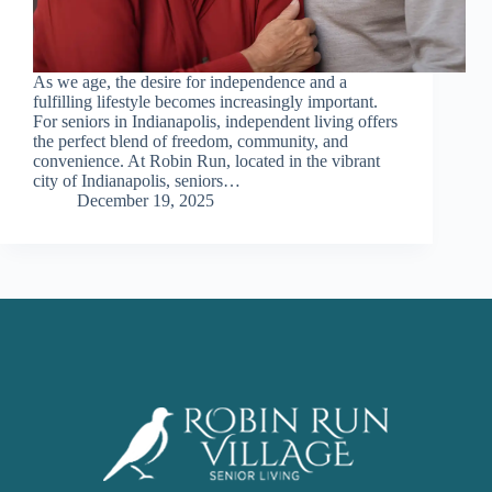
As we age, the desire for independence and a
fulfilling lifestyle becomes increasingly important.
For seniors in Indianapolis, independent living offers
the perfect blend of freedom, community, and
convenience. At Robin Run, located in the vibrant
city of Indianapolis, seniors…
December 19, 2025