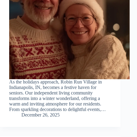
As the holidays approach, Robin Run Village in
Indianapolis, IN, becomes a festive haven for
seniors. Our independent living community
transforms into a winter wonderland, offering a
warm and inviting atmosphere for our residents.
From sparkling decorations to delightful events,…
December 26, 2025