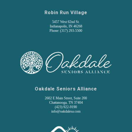
Robin Run Village
5457 West 62nd St.
Indianapolis, IN 46268
Phone: (317) 293-5500
Oakdale Seniors Alliance
2602 E Main Street, Suite 200
Chattanooga, TN 37404
(
423) 922-9190
info@oakdalesa.com