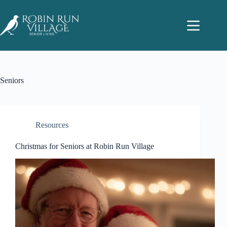
Seniors
Resources
Christmas for Seniors at Robin Run Village