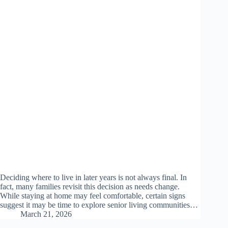
Deciding where to live in later years is not always final. In
fact, many families revisit this decision as needs change.
While staying at home may feel comfortable, certain signs
suggest it may be time to explore senior living communities…
March 21, 2026