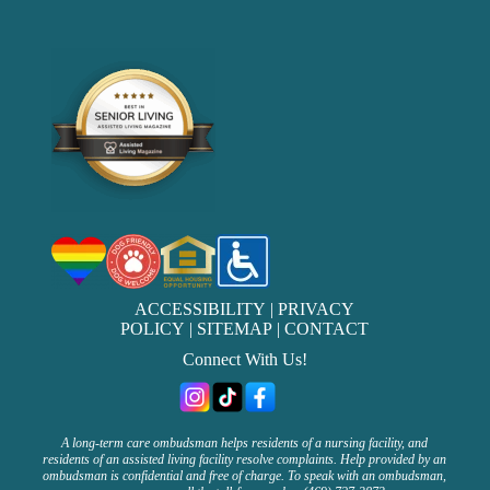
ACCESSIBILITY
|
PRIVACY
POLICY
|
SITEMAP
|
CONTACT
Connect With Us!
A long-term care ombudsman helps residents of a nursing facility, and
residents of an assisted living facility resolve complaints. Help provided by an
ombudsman is confidential and free of charge. To speak with an ombudsman,