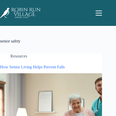
senior safety
Resources
How Senior Living Helps Prevent Falls