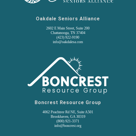
Oakdale Seniors Alliance
2602 E Main Street, Suite 200
Chattanooga, TN 37404
(
423) 922-9190
info@oakdalesa.com
Boncrest Resource Group
4062 Peachtree Rd NE, Suite A501
Brookhaven, GA 30319
(800) 921-3371
info@boncrest.org