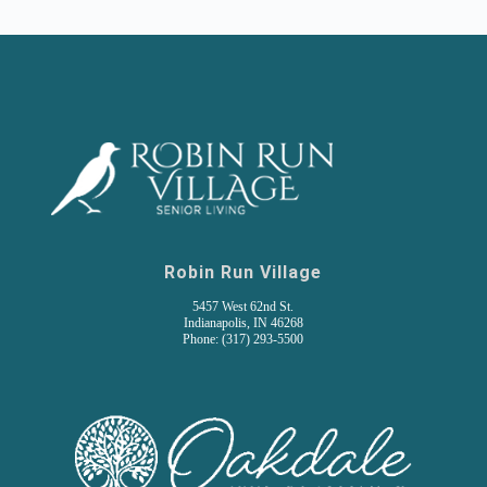
Robin Run Village
5457 West 62nd St.
Indianapolis, IN 46268
Phone: (317) 293-5500