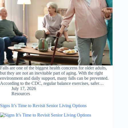
Falls are one of the biggest health concerns for older adults,
but they are not an inevitable part of aging. With the right
environment and daily support, many falls can be prevented.
According to the CDC, regular balance exercises, safer…
July 17, 2026
Resources
Signs It’s Time to Revisit Senior Living Options