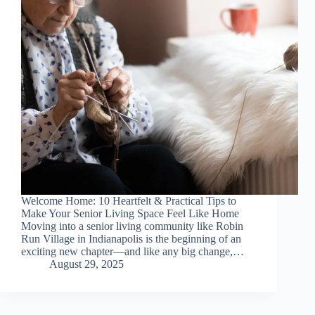
Welcome Home: 10 Heartfelt & Practical Tips to
Make Your Senior Living Space Feel Like Home
Moving into a senior living community like Robin
Run Village in Indianapolis is the beginning of an
exciting new chapter—and like any big change,…
August 29, 2025