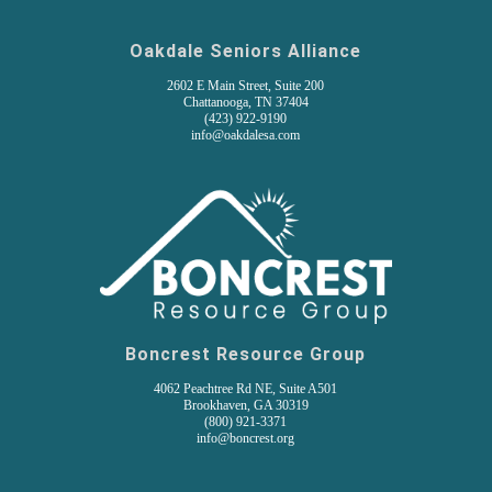
Oakdale Seniors Alliance
2602 E Main Street, Suite 200
Chattanooga, TN 37404
(
423) 922-9190
info@oakdalesa.com
Boncrest Resource Group
4062 Peachtree Rd NE, Suite A501
Brookhaven, GA 30319
(800) 921-3371
info@boncrest.org