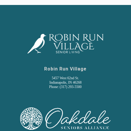
Robin Run Village
5457 West 62nd St.
Indianapolis, IN 46268
Phone: (317) 293-5500