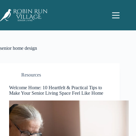
senior home design
Resources
Welcome Home: 10 Heartfelt & Practical Tips to
Make Your Senior Living Space Feel Like Home