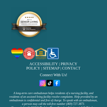
ACCESSIBILITY
|
PRIVACY
POLICY
|
SITEMAP
|
CONTACT
Connect With Us!
A long-term care ombudsman helps residents of a nursing facility, and
residents of an assisted living facility resolve complaints. Help provided by an
ombudsman is confidential and free of charge. To speak with an ombudsman,
a person may call the toll-free number (469) 727-3873.