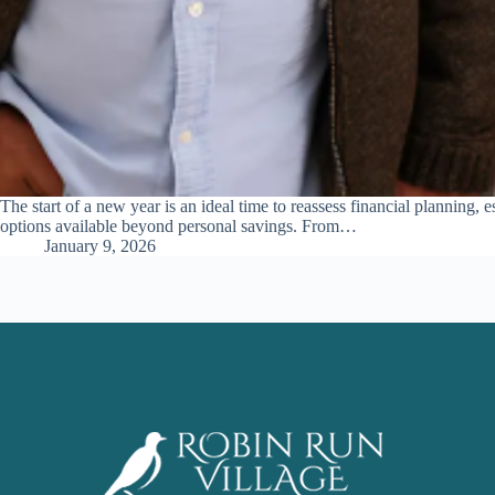
The start of a new year is an ideal time to reassess financial planning,
options available beyond personal savings. From…
January 9, 2026