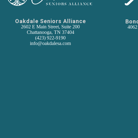
Oakdale Seniors Alliance
Bon
2602 E Main Street, Suite 200
4062
Chattanooga, TN 37404
(
423) 922-9190
info@oakdalesa.com