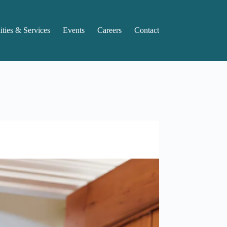
ties & Services
Events
Careers
Contact