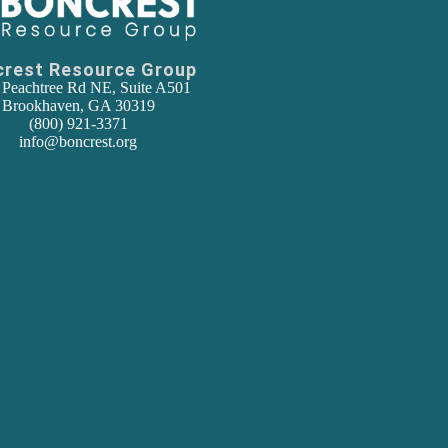
crest Resource Group
 Peachtree Rd NE, Suite A501
Brookhaven, GA 30319
(800) 921-3371
info@boncrest.org