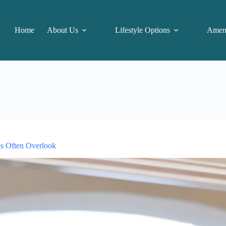
Home
About Us
Lifestyle Options
Ameni
es Often Overlook