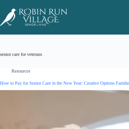
senior care for veterans
Resources
How to Pay for Senior Care in the New Year: Creative Options Famili