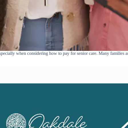
 especially when considering how to pay for senior care. Many families ar