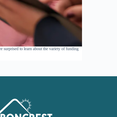
e surprised to learn about the variety of funding