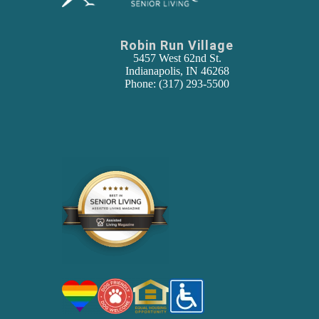
Robin Run Village
5457 West 62nd St.
Indianapolis, IN 46268
Phone: (317) 293-5500