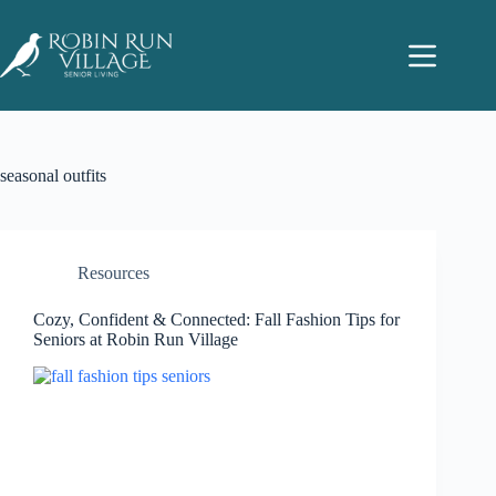
seasonal outfits
Resources
Cozy, Confident & Connected: Fall Fashion Tips for
Seniors at Robin Run Village