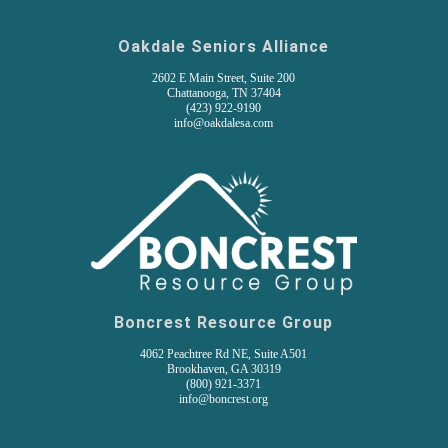
Oakdale Seniors Alliance
2602 E Main Street, Suite 200
Chattanooga, TN 37404
(
423) 922-9190
info@oakdalesa.com
Boncrest Resource Group
4062 Peachtree Rd NE, Suite A501
Brookhaven, GA 30319
(800) 921-3371
info@boncrest.org