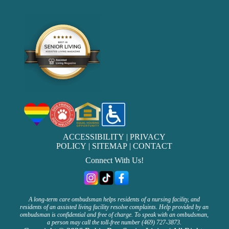
ACCESSIBILITY
|
PRIVACY
POLICY
|
SITEMAP
|
CONTACT
Connect With Us!
A long-term care ombudsman helps residents of a nursing facility, and
residents of an assisted living facility resolve complaints. Help provided by an
ombudsman is confidential and free of charge. To speak with an ombudsman,
a person may call the toll-free number (469) 727-3873.