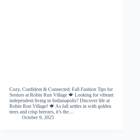
Cozy, Confident & Connected: Fall Fashion Tips for
Seniors at Robin Run Village 🍁 Looking for vibrant
independent living in Indianapolis? Discover life at
Robin Run Village! 🍁 As fall settles in with golden
trees and crisp breezes, it’s the…
October 9, 2025