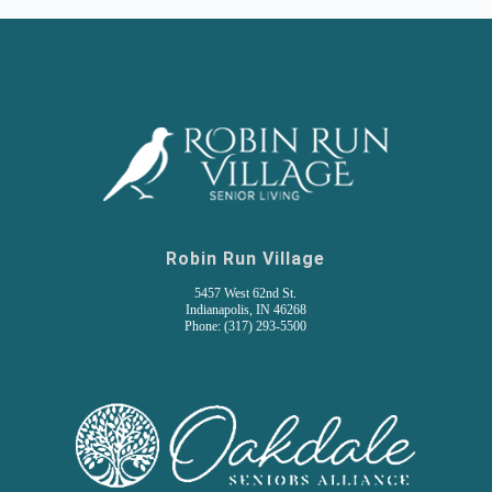
Robin Run Village
5457 West 62nd St.
Indianapolis, IN 46268
Phone: (317) 293-5500