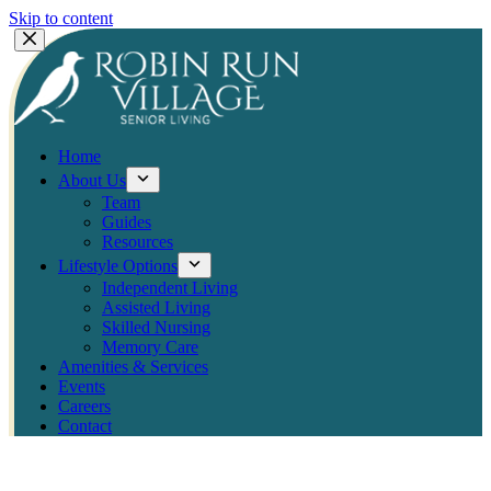
Skip to content
Home
About Us
Team
Guides
Resources
Lifestyle Options
Independent Living
Assisted Living
Skilled Nursing
Memory Care
Amenities & Services
Events
Careers
Contact