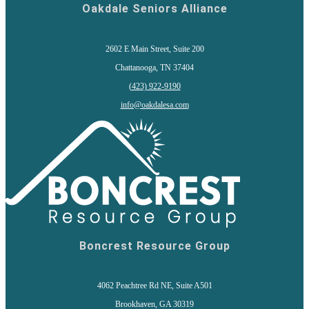
Oakdale Seniors Alliance
2602 E Main Street, Suite 200
Chattanooga, TN 37404
(
423) 922-9190
info@oakdalesa.com
Boncrest Resource Group
4062 Peachtree Rd NE, Suite A501
Brookhaven, GA 30319