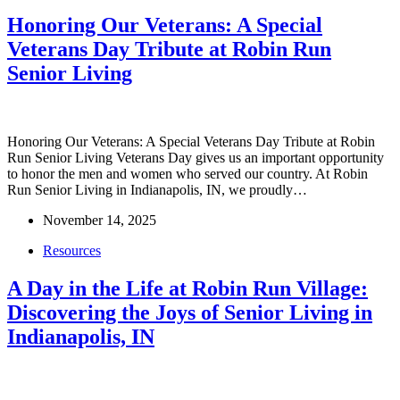
Honoring Our Veterans: A Special
Veterans Day Tribute at Robin Run
Senior Living
Honoring Our Veterans: A Special Veterans Day Tribute at Robin
Run Senior Living Veterans Day gives us an important opportunity
to honor the men and women who served our country. At Robin
Run Senior Living in Indianapolis, IN, we proudly…
November 14, 2025
Resources
A Day in the Life at Robin Run Village:
Discovering the Joys of Senior Living in
Indianapolis, IN