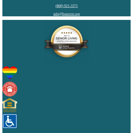
(800) 921-3371
info@boncrest.org