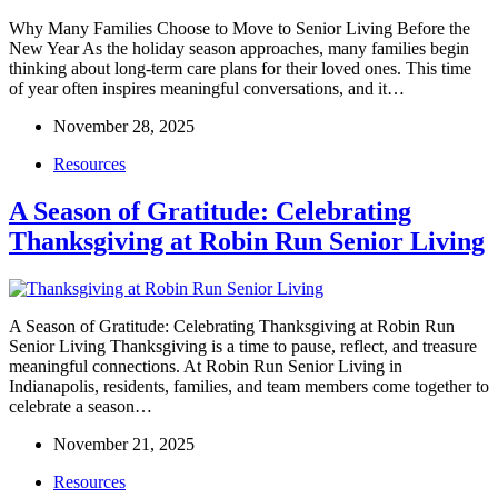
Why Many Families Choose to Move to Senior Living Before the
New Year As the holiday season approaches, many families begin
thinking about long-term care plans for their loved ones. This time
of year often inspires meaningful conversations, and it…
November 28, 2025
Resources
A Season of Gratitude: Celebrating
Thanksgiving at Robin Run Senior Living
A Season of Gratitude: Celebrating Thanksgiving at Robin Run
Senior Living Thanksgiving is a time to pause, reflect, and treasure
meaningful connections. At Robin Run Senior Living in
Indianapolis, residents, families, and team members come together to
celebrate a season…
November 21, 2025
Resources