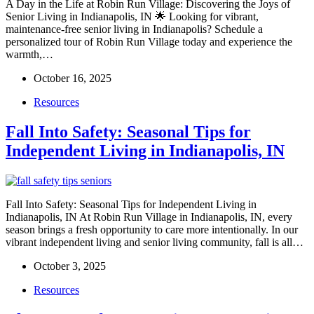
A Day in the Life at Robin Run Village: Discovering the Joys of
Senior Living in Indianapolis, IN 🌟 Looking for vibrant,
maintenance-free senior living in Indianapolis? Schedule a
personalized tour of Robin Run Village today and experience the
warmth,…
October 16, 2025
Resources
Fall Into Safety: Seasonal Tips for
Independent Living in Indianapolis, IN
Fall Into Safety: Seasonal Tips for Independent Living in
Indianapolis, IN At Robin Run Village in Indianapolis, IN, every
season brings a fresh opportunity to care more intentionally. In our
vibrant independent living and senior living community, fall is all…
October 3, 2025
Resources