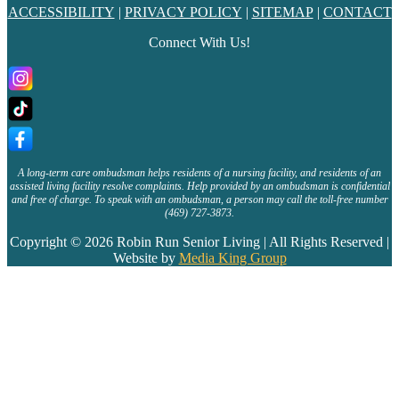
ACCESSIBILITY
|
PRIVACY POLICY
|
SITEMAP
|
CONTACT
Connect With Us!
A long-term care ombudsman helps residents of a nursing facility, and residents of an
assisted living facility resolve complaints. Help provided by an ombudsman is confidential
and free of charge. To speak with an ombudsman, a person may call the toll-free number
(469) 727-3873.
Copyright © 2026 Robin Run Senior Living | All Rights Reserved |
Website by
Media King Group