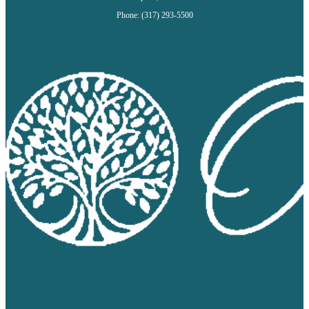
Phone: (317) 293-5500