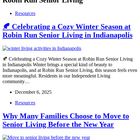
Resources
🍂 Celebrating a Cozy Winter Season at
Robin Run Senior Living in Indianapolis
🍂 Celebrating a Cozy Winter Season at Robin Run Senior Living
in Indianapolis Winter brings a special kind of beauty to
Indianapolis, and at Robin Run Senior Living, this season feels even
more meaningful. Residents in our Independent Living
community…
December 6, 2025
Resources
Why Many Families Choose to Move to
Senior Living Before the New Year