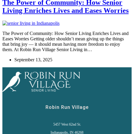
The Power of Community: How Senior
Living Enriches Lives and Eases Worries
The Power of Community: How Senior Living Enriches Lives and
Eases Worries Getting older shouldn’t mean giving up the things
that bring joy — it should mean having more freedom to enjoy
them. At Robin Run Village Senior Living in…
September 13, 2025
Robin Run Village
5457 West 62nd St.
Indianapolis, IN 46268