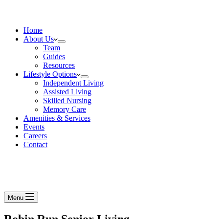
Home
About Us
Team
Guides
Resources
Lifestyle Options
Independent Living
Assisted Living
Skilled Nursing
Memory Care
Amenities & Services
Events
Careers
Contact
Menu
Robin Run Senior Living