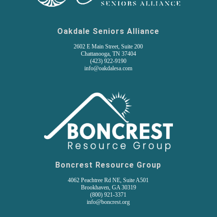
Oakdale Seniors Alliance
2602 E Main Street, Suite 200
Chattanooga, TN 37404
(
423) 922-9190
info@oakdalesa.com
Boncrest Resource Group
4062 Peachtree Rd NE, Suite A501
Brookhaven, GA 30319
(800) 921-3371
info@boncrest.org