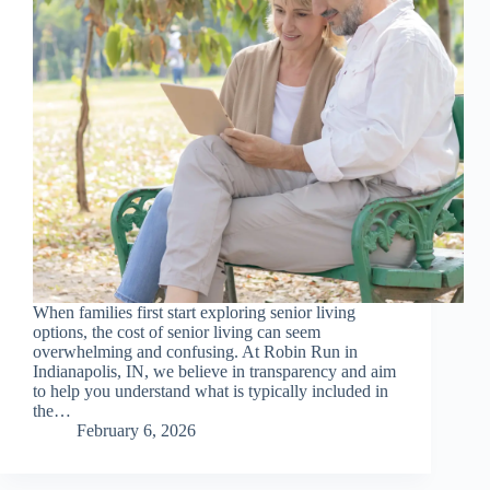
When families first start exploring senior living
options, the cost of senior living can seem
overwhelming and confusing. At Robin Run in
Indianapolis, IN, we believe in transparency and aim
to help you understand what is typically included in
the…
February 6, 2026