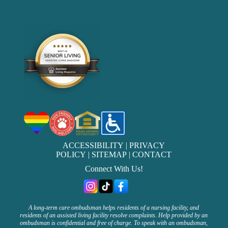
ACCESSIBILITY
|
PRIVACY
POLICY
|
SITEMAP
|
CONTACT
Connect With Us!
A long-term care ombudsman helps residents of a nursing facility, and
residents of an assisted living facility resolve complaints. Help provided by an
ombudsman is confidential and free of charge. To speak with an ombudsman,