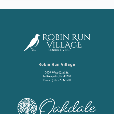
Robin Run Village
5457 West 62nd St.
Indianapolis, IN 46268
Phone: (317) 293-5500