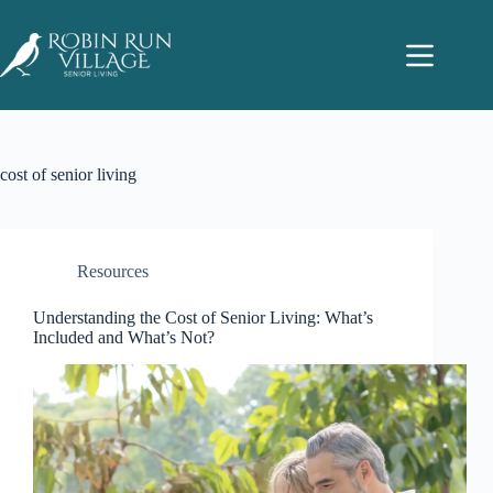
cost of senior living
Resources
Understanding the Cost of Senior Living: What’s
Included and What’s Not?