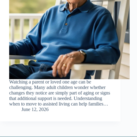
Watching a parent or loved one age can be
challenging. Many adult children wonder whether
changes they notice are simply part of aging or signs
that additional support is needed. Understanding
when to move to assisted living can help families…
June 12, 2026