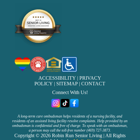
ACCESSIBILITY
|
PRIVACY
POLICY
|
SITEMAP
|
CONTACT
Connect With Us!
A long-term care ombudsman helps residents of a nursing facility, and
residents of an assisted living facility resolve complaints. Help provided by an
ombudsman is confidential and free of charge. To speak with an ombudsman,
a person may call the toll-free number (469) 727-3873.
Copyright © 2026 Robin Run Senior Living | All Rights