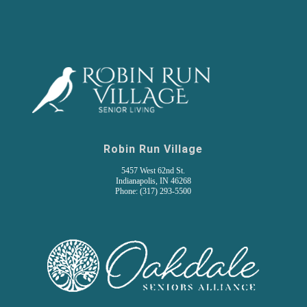
Robin Run Village
5457 West 62nd St.
Indianapolis, IN 46268
Phone: (317) 293-5500