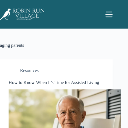
aging parents
Resources
How to Know When It’s Time for Assisted Living