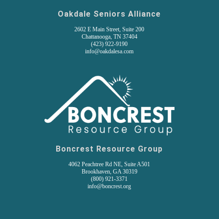
Oakdale Seniors Alliance
2602 E Main Street, Suite 200
Chattanooga, TN 37404
(
423) 922-9190
info@oakdalesa.com
Boncrest Resource Group
4062 Peachtree Rd NE, Suite A501
Brookhaven, GA 30319
(800) 921-3371
info@boncrest.org