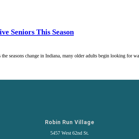
ive Seniors This Season
the seasons change in Indiana, many older adults begin looking for way
Robin Run Village
5457 West 62nd St.