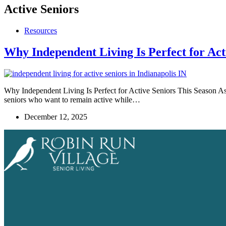
Active Seniors
Resources
Why Independent Living Is Perfect for Act
Why Independent Living Is Perfect for Active Seniors This Season As 
seniors who want to remain active while…
December 12, 2025