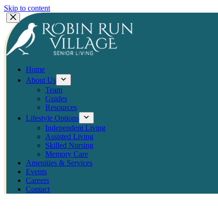
Skip to content
Home
About Us
Team
Guides
Resources
Lifestyle Options
Independent Living
Assisted Living
Skilled Nursing
Memory Care
Amenities & Services
Events
Careers
Contact