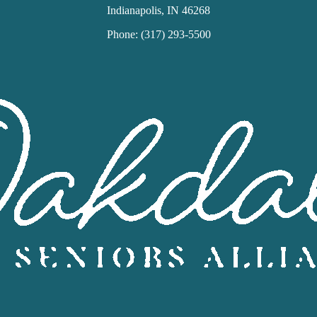
Indianapolis, IN 46268
Phone: (317) 293-5500