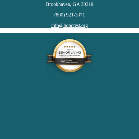
Brookhaven, GA 30319
(800) 921-3371
info@boncrest.org