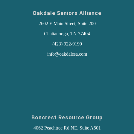
Oakdale Seniors Alliance
2602 E Main Street, Suite 200
Chattanooga, TN 37404
(
423) 922-9190
info@oakdalesa.com
Boncrest Resource Group
4062 Peachtree Rd NE, Suite A501