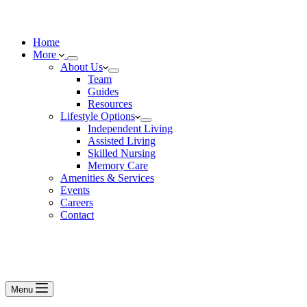
Home
More
About Us
Team
Guides
Resources
Lifestyle Options
Independent Living
Assisted Living
Skilled Nursing
Memory Care
Amenities & Services
Events
Careers
Contact
Menu