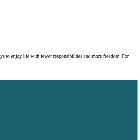
s to enjoy life with fewer responsibilities and more freedom. For