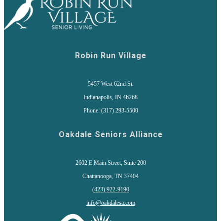
Robin Run Village
5457 West 62nd St.
Indianapolis, IN 46268
Phone: (317) 293-5500
Oakdale Seniors Alliance
2602 E Main Street, Suite 200
Chattanooga, TN 37404
(
423) 922-9190
info@oakdalesa.com