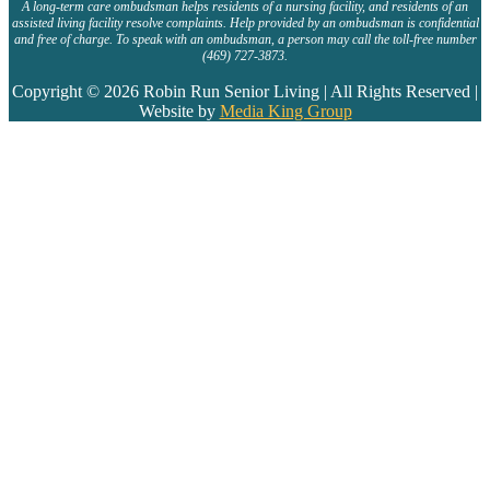
A long-term care ombudsman helps residents of a nursing facility, and residents of an
assisted living facility resolve complaints. Help provided by an ombudsman is confidential
and free of charge. To speak with an ombudsman, a person may call the toll-free number
(469) 727-3873.
Copyright © 2026 Robin Run Senior Living | All Rights Reserved |
Website by
Media King Group