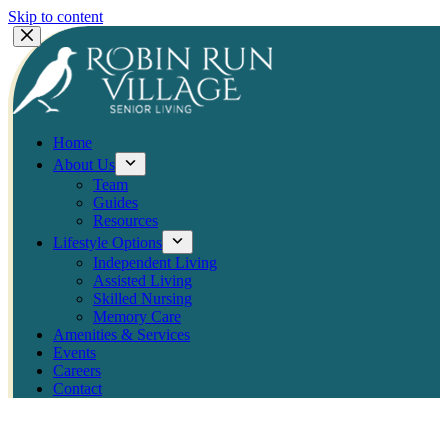
Skip to content
Home
About Us
Team
Guides
Resources
Lifestyle Options
Independent Living
Assisted Living
Skilled Nursing
Memory Care
Amenities & Services
Events
Careers
Contact