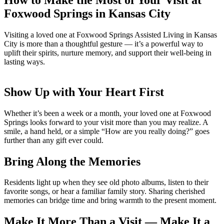
Foxwood Springs in Kansas City
Visiting a loved one at Foxwood Springs Assisted Living in Kansas
City is more than a thoughtful gesture — it’s a powerful way to
uplift their spirits, nurture memory, and support their well-being in
lasting ways.
Show Up with Your Heart First
Whether it’s been a week or a month, your loved one at Foxwood
Springs looks forward to your visit more than you may realize. A
smile, a hand held, or a simple “How are you really doing?” goes
further than any gift ever could.
Bring Along the Memories
Residents light up when they see old photo albums, listen to their
favorite songs, or hear a familiar family story. Sharing cherished
memories can bridge time and bring warmth to the present moment.
Make It More Than a Visit — Make It a