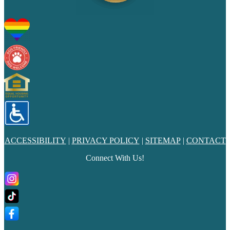
ACCESSIBILITY
|
PRIVACY POLICY
|
SITEMAP
|
CONTACT
Connect With Us!