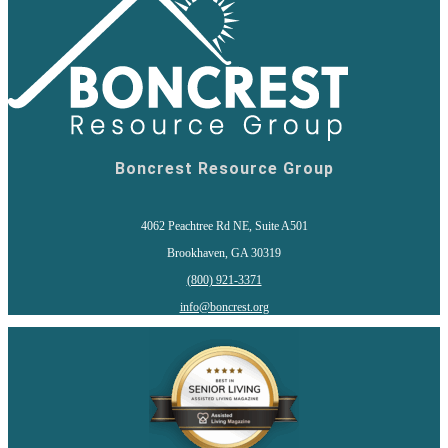
Boncrest Resource Group
4062 Peachtree Rd NE, Suite A501
Brookhaven, GA 30319
(800) 921-3371
info@boncrest.org