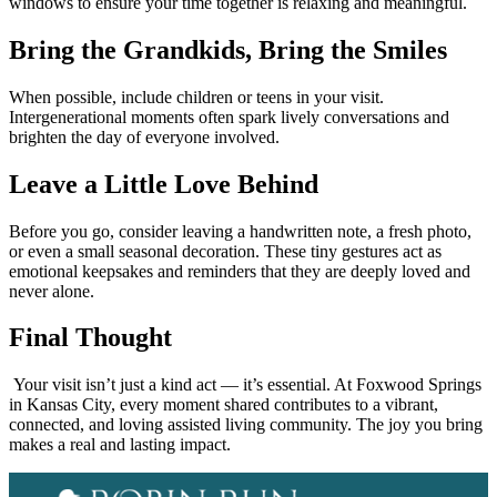
windows to ensure your time together is relaxing and meaningful.
Bring the Grandkids, Bring the Smiles
When possible, include children or teens in your visit.
Intergenerational moments often spark lively conversations and
brighten the day of everyone involved.
Leave a Little Love Behind
Before you go, consider leaving a handwritten note, a fresh photo,
or even a small seasonal decoration. These tiny gestures act as
emotional keepsakes and reminders that they are deeply loved and
never alone.
Final Thought
Your visit isn’t just a kind act — it’s essential. At Foxwood Springs
in Kansas City, every moment shared contributes to a vibrant,
connected, and loving assisted living community. The joy you bring
makes a real and lasting impact.