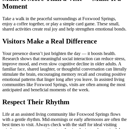
Moment
Take a walk in the peaceful surroundings at Foxwood Springs,
enjoy a coffee together, or play a simple card game. These small,
shared activities create real joy and help strengthen emotional bonds.
Visitors Make a Real Difference
Your presence doesn’t just brighten the day — it boosts health.
Research shows that meaningful social interaction can reduce stress,
improve mood, and even slow cognitive decline in older adults. A
familiar face, shared laughter, or thoughtful conversation can literally
stimulate the brain, encouraging memory recall and creating positive
emotional patterns that linger long after you leave. In assisted living
communities like Foxwood Springs, visits are often among the most
anticipated and beneficial moments of the week.
Respect Their Rhythm
Life at an assisted living community like Foxwood Springs flows
with a gentle rhythm. Mid-mornings or early afternoons are often the
best times to visit. Always check with the staff for ideal visiting