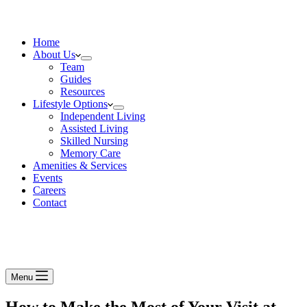
Home
About Us
Team
Guides
Resources
Lifestyle Options
Independent Living
Assisted Living
Skilled Nursing
Memory Care
Amenities & Services
Events
Careers
Contact
Menu
How to Make the Most of Your Visit at