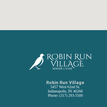
Robin Run Village
5457 West 62nd St.
Indianapolis, IN 46268
Phone: (317) 293-5500