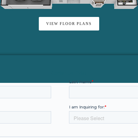
VIEW FLOOR PLANS
Contact Us Today