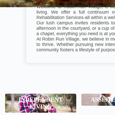
Discover Elevated Living at Robin Run Vi
Welcome to Robin Run Village, a vib
living. We offer a full continuum 
Rehabilitation Services-all within a 
Our lush campus invites residents to
afternoon in the courtyard, or a cup of
a chapel, everything you need is at yo
At Robin Run Village, we believe in m
to thrive. Whether pursuing new inter
community fosters a lifestyle of purpos
Assist
INDEPENDENT
ASSIST
Independent Living
LIVING