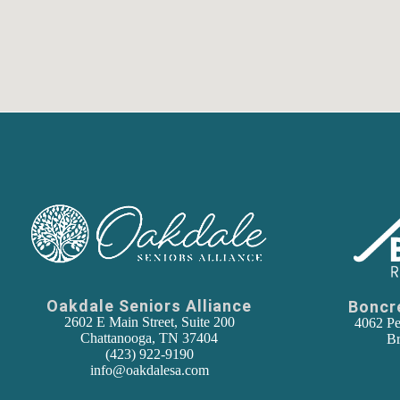
Oakdale Seniors Alliance
Boncr
2602 E Main Street, Suite 200
4062 Pe
Chattanooga, TN 37404
Br
(
423) 922-9190
info@oakdalesa.com