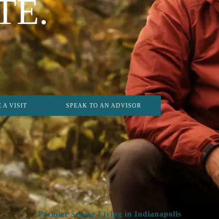
TE.
 A VISIT
SPEAK TO AN ADVISOR
Premier Senior Living in Indianapolis