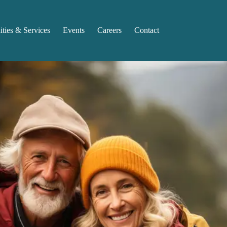
ties & Services
Events
Careers
Contact