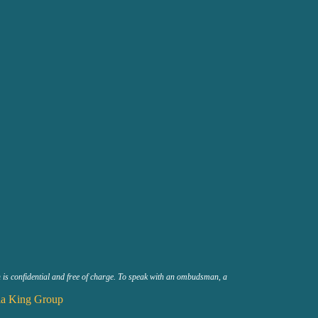
n is confidential and free of charge. To speak with an ombudsman, a
a King Group