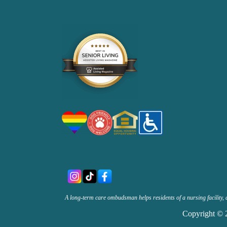
A long-term care ombudsman helps residents of a nursing facility, 
Copyright © 2