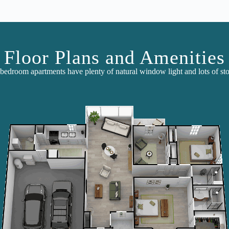
Floor Plans and Amenities
bedroom apartments have plenty of natural window light and lots of sto