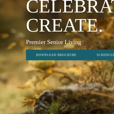
CELEBRA
CREATE.
Premier Senior Living
DOWNLOAD BROCHURE
SCHEDULE