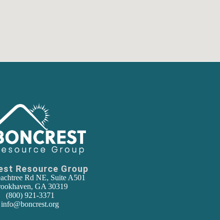
est Resource Group
achtree Rd NE, Suite A501
ookhaven, GA 30319
(800) 921-3371
info@boncrest.org