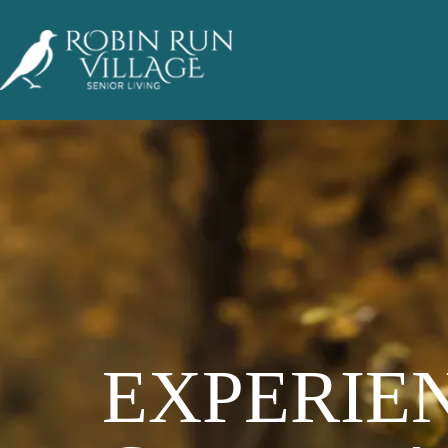
EXPERIE