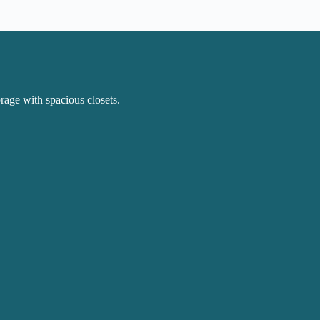
rage with spacious closets.