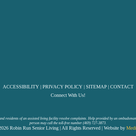
ACCESSIBILITY
|
PRIVACY POLICY
|
SITEMAP
|
CONTACT
Connect With Us!
and residents of an assisted living facility resolve complaints. Help provided by an ombudsma
person may call the toll-free number (469) 727-3873.
026 Robin Run Senior Living | All Rights Reserved | Website by
Medi