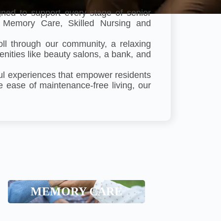
ned to support every stage of senior
g, Memory Care, Skilled Nursing and
oll through our community, a relaxing
menities like beauty salons, a bank, and
ful experiences that empower residents
e ease of maintenance-free living, our
Memory Care
MEMORY CARE