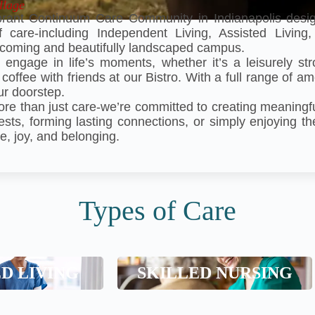
llage
rant Continuum Care Community in Indianapolis desig
of care-including Independent Living, Assisted Livin
welcoming and beautifully landscaped campus.
 engage in life’s moments, whether it’s a leisurely str
 coffee with friends at our Bistro. With a full range of a
ur doorstep.
ore than just care-we’re committed to creating meaning
ests, forming lasting connections, or simply enjoying th
e, joy, and belonging.
Types of Care
ed Living
Skilled Nursing
ED LIVING
SKILLED NURSING