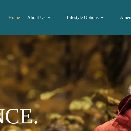
Home
About Us
Lifestyle Options
Ameni
NCE.