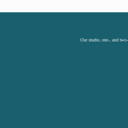
Our studio, one-, and two-